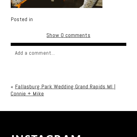
Posted in
Show
0 comments
Add a comment...
Your email is
never published or shared. Required
fields are marked *
«
Fallasburg Park Wedding Grand Rapids MI |
Connie + Mike