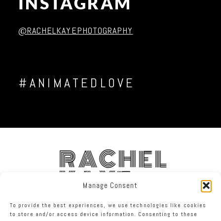
INSTAGRAM
Post Comment
@RACHELKAYEPHOTOGRAPHY
#ANIMATEDLOVE
RACHEL
KAYE
Manage Consent
To provide the best experiences, we use technologies like cookies
FACEBOOK
INSTAGRAM
TWITTER
to store and/or access device information. Consenting to these