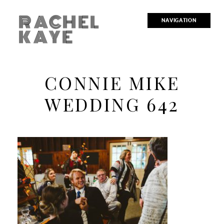
RACHEL
NAVIGATION
KAYE
CONNIE MIKE
WEDDING 642