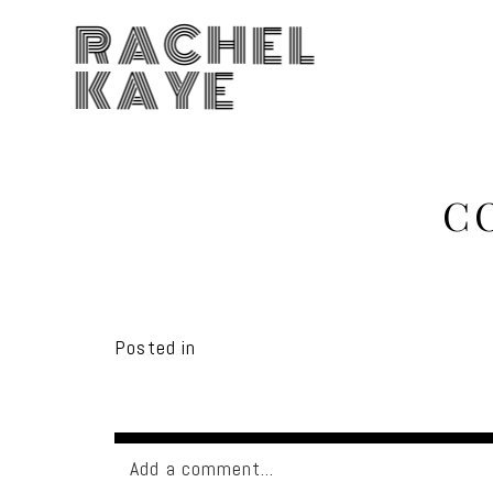
RACHEL
KAYE
C
Posted in
Add a comment...