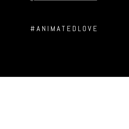
#ANIMATEDLOVE