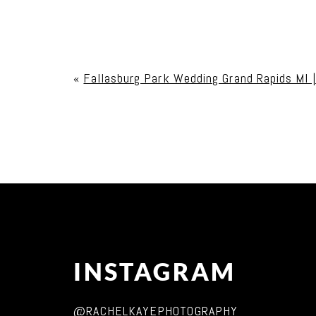
Your email is
never published or shared. Req
«
Fallasburg Park Wedding Grand Rapids MI 
Post Comment
INSTAGRAM
@RACHELKAYEPHOTOGRAPHY