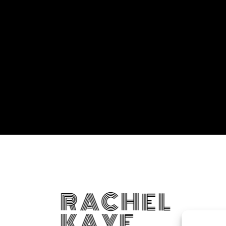
RACHEL
KAYE