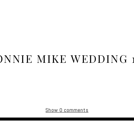
ONNIE MIKE WEDDING 1
Show
0 comments