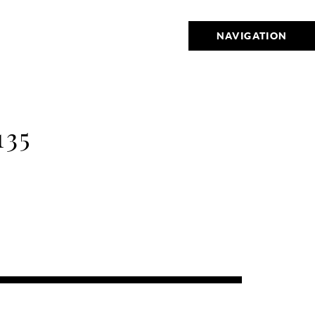
NAVIGATION
35