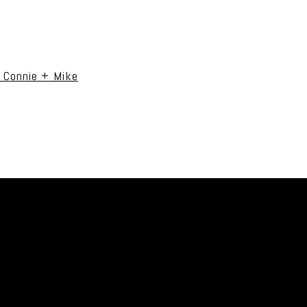
uired fields are marked *
| Connie + Mike