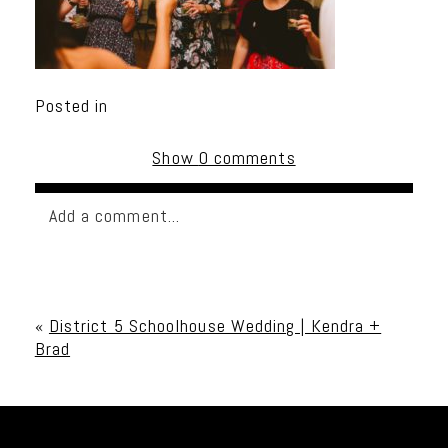
Posted in
Show
0 comments
Add a comment...
Your email is
never published or shared. Required
fields are marked *
«
District 5 Schoolhouse Wedding | Kendra +
Brad