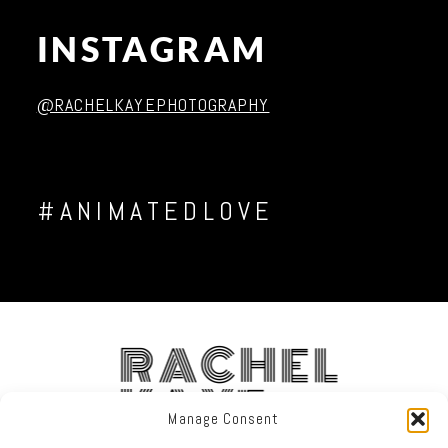
INSTAGRAM
Post Comment
@RACHELKAYEPHOTOGRAPHY
#ANIMATEDLOVE
RACHEL
KAYE
Manage Consent