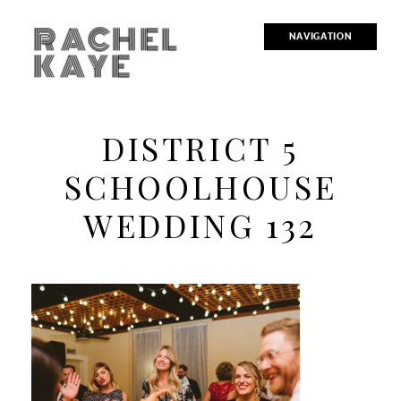
RACHEL
NAVIGATION
KAYE
DISTRICT 5
SCHOOLHOUSE
WEDDING 132