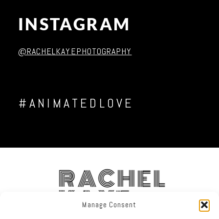
INSTAGRAM
Post Comment
@RACHELKAYEPHOTOGRAPHY
#ANIMATEDLOVE
RACHEL
KAYE
Manage Consent