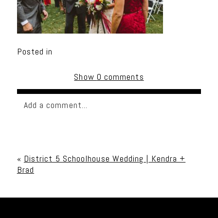
Posted in
Show
0 comments
Add a comment...
Your email is
never published or shared. Required
fields are marked *
«
District 5 Schoolhouse Wedding | Kendra +
Brad