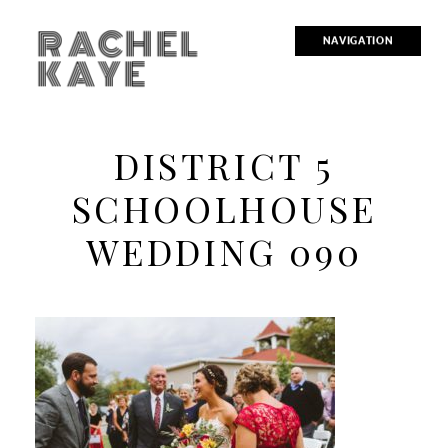
RACHEL
NAVIGATION
KAYE
DISTRICT 5
SCHOOLHOUSE
WEDDING 090