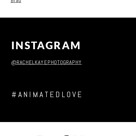
Brad
INSTAGRAM
Post Comment
@RACHELKAYEPHOTOGRAPHY
#ANIMATEDLOVE