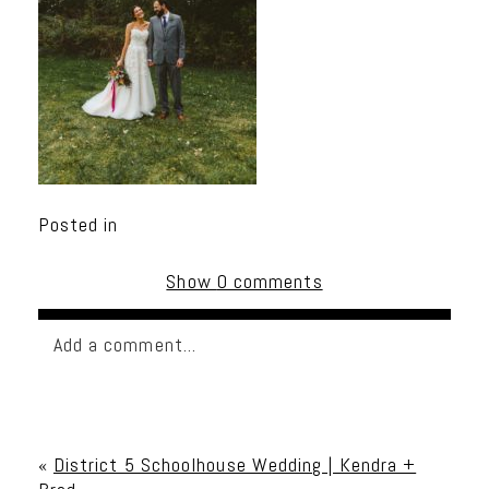
Posted in
Show
0 comments
Add a comment...
Your email is
never published or shared. Required
fields are marked *
«
District 5 Schoolhouse Wedding | Kendra +