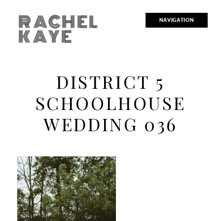
RACHEL
NAVIGATION
KAYE
DISTRICT 5
SCHOOLHOUSE
WEDDING 036