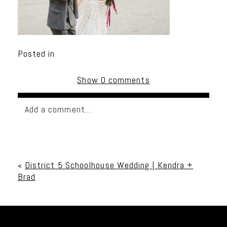
Posted in
Show
0 comments
Add a comment...
Your email is
never published or shared. Required
fields are marked *
«
District 5 Schoolhouse Wedding | Kendra +
Brad