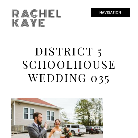
RACHEL
NAVIGATION
KAYE
DISTRICT 5
SCHOOLHOUSE
WEDDING 035