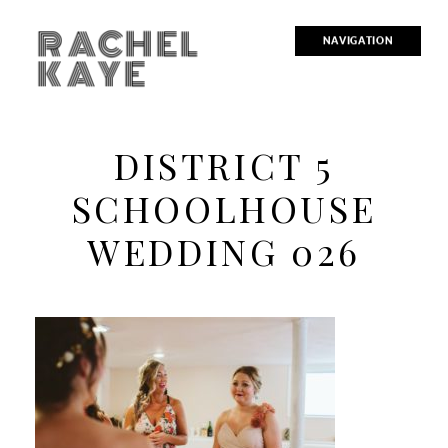
RACHEL
NAVIGATION
KAYE
DISTRICT 5
SCHOOLHOUSE
WEDDING 026