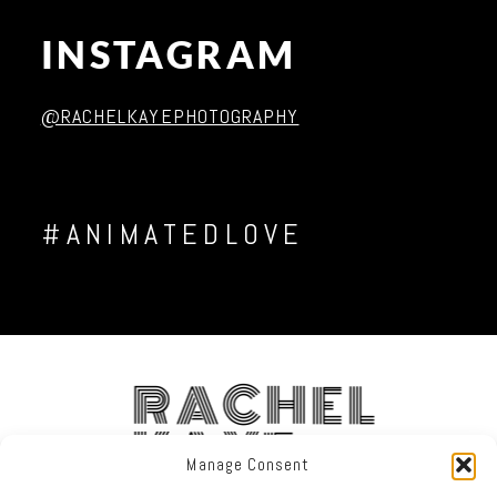
INSTAGRAM
Post Comment
@RACHELKAYEPHOTOGRAPHY
#ANIMATEDLOVE
RACHEL
KAYE
Manage Consent