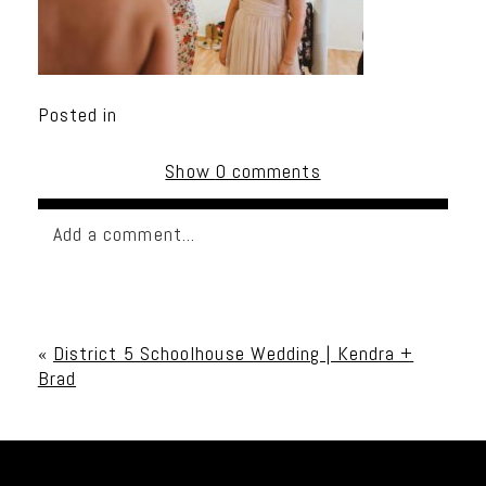
Posted in
Show
0 comments
Add a comment...
Your email is
never published or shared. Required
fields are marked *
«
District 5 Schoolhouse Wedding | Kendra +
Brad