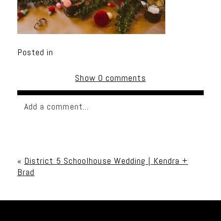
Posted in
Show
0 comments
Add a comment...
Your email is
never published or shared. Required
fields are marked *
«
District 5 Schoolhouse Wedding | Kendra +
Brad