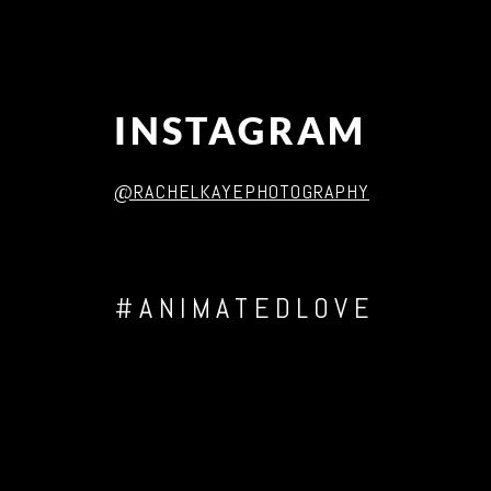
INSTAGRAM
@RACHELKAYEPHOTOGRAPHY
#ANIMATEDLOVE