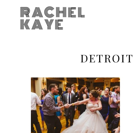
RACHEL
KAYE
DETROIT