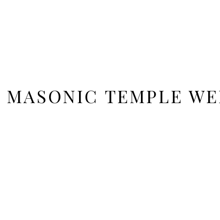
 MASONIC TEMPLE WE