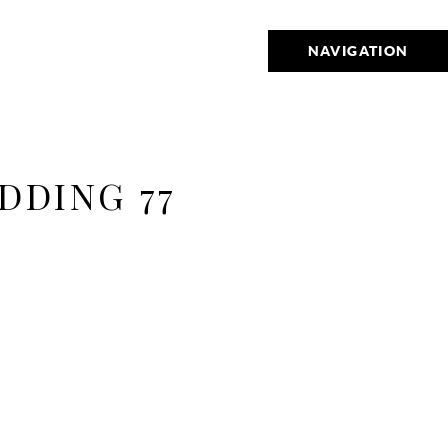
NAVIGATION
DDING 77