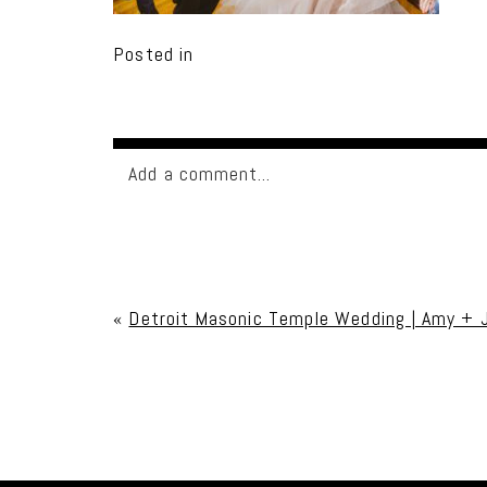
Posted in
Add a comment...
Your email is
never published or shared. Req
«
Detroit Masonic Temple Wedding | Amy + 
Post Comment