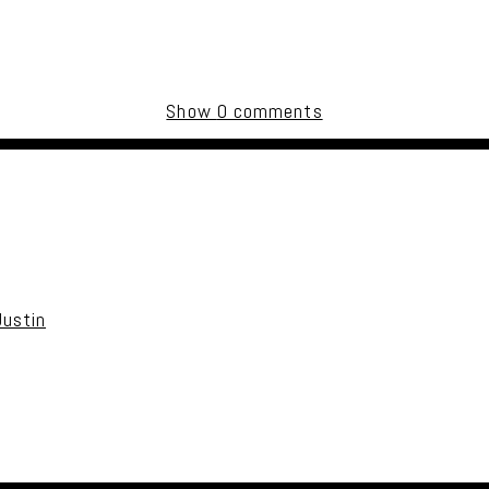
Show
0 comments
uired fields are marked *
Justin