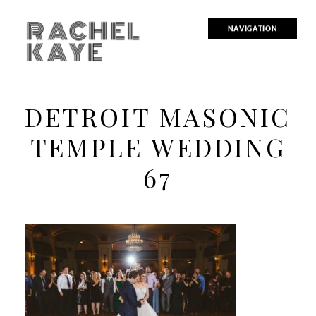
RACHEL
NAVIGATION
KAYE
DETROIT MASONIC
TEMPLE WEDDING
67