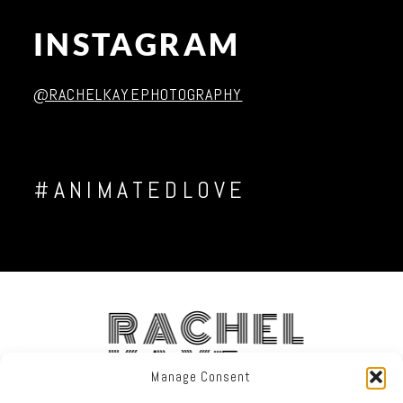
INSTAGRAM
Post Comment
@RACHELKAYEPHOTOGRAPHY
#ANIMATEDLOVE
RACHEL
KAYE
Manage Consent