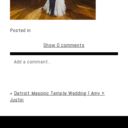
Posted in
Show
0 comments
Add a comment...
Your email is
never published or shared. Required
fields are marked *
«
Detroit Masonic Temple Wedding | Amy +
Justin