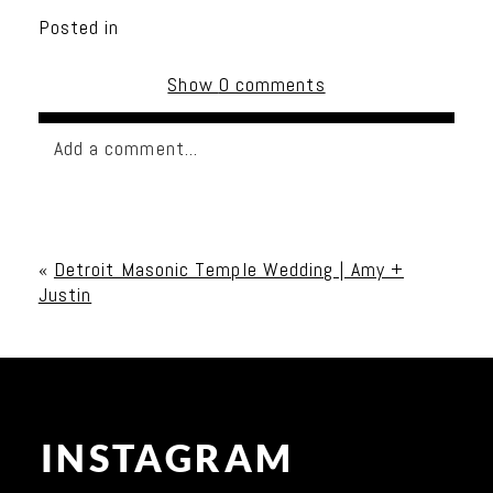
Posted in
Show
0 comments
Add a comment...
Your email is
never published or shared. Required
fields are marked *
«
Detroit Masonic Temple Wedding | Amy +
Justin
INSTAGRAM
Post Comment