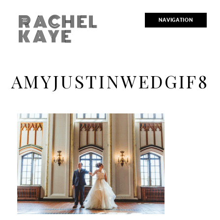
RACHEL
NAVIGATION
KAYE
AMYJUSTINWEDGIF8