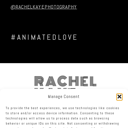
@RACHELKAYEPHOTOGRAPHY
#ANIMATEDLOVE
RACHEL
KAYE
Manage Consent
To provide the best experiences, we use technologies like cookies
FACEBOOK
INSTAGRAM
TWITTER
to store and/or access device information. Consenting to these
technologies will allow us to process data such as browsing
behavior or unique IDs on this site. Not consenting or withdrawing
RACHEL KAYE PHOTOGRAPHY
|
PROPHOTO SITE