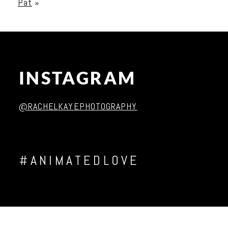
Pat
»
Post Comment
INSTAGRAM
@RACHELKAYEPHOTOGRAPHY
#ANIMATEDLOVE