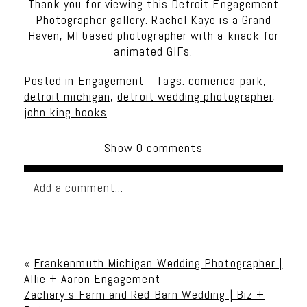
Thank you for viewing this Detroit Engagement
Photographer gallery. Rachel Kaye is a Grand
Haven, MI based photographer with a knack for
animated GIFs.
Posted in
Engagement
Tags:
comerica park
,
detroit michigan
,
detroit wedding photographer
,
john king books
Show
0 comments
Add a comment...
Your email is
never published or shared. Required
fields are marked *
«
Frankenmuth Michigan Wedding Photographer |
Allie + Aaron Engagement
Zachary’s Farm and Red Barn Wedding | Biz +