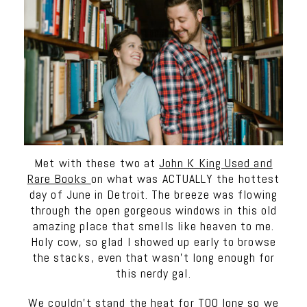
Met with these two at
John K King Used and
Rare Books
on what was ACTUALLY the hottest
day of June in Detroit. The breeze was flowing
through the open gorgeous windows in this old
amazing place that smells like heaven to me.
Holy cow, so glad I showed up early to browse
the stacks, even that wasn’t long enough for
this nerdy gal.
We couldn’t stand the heat for TOO long so we