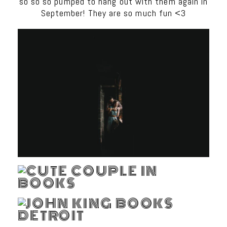
so so so pumped to hang out with them again in
September! They are so much fun <3