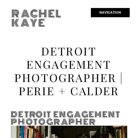
RACHEL
NAVIGATION
KAYE
DETROIT
ENGAGEMENT
PHOTOGRAPHER |
PERIE + CALDER
DETROIT ENGAGEMENT
PHOTOGRAPHER