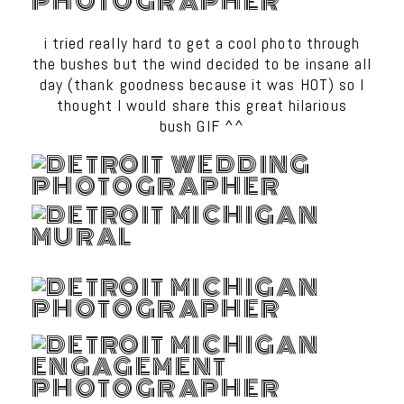
i tried really hard to get a cool photo through
the bushes but the wind decided to be insane all
day (thank goodness because it was HOT) so I
thought I would share this great hilarious
bush GIF ^^