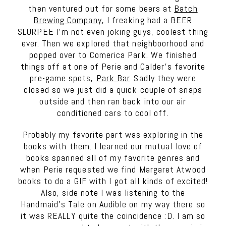
then ventured out for some beers at
Batch
Brewing Company
, I freaking had a BEER
SLURPEE I’m not even joking guys, coolest thing
ever. Then we explored that neighboorhood and
popped over to Comerica Park. We finished
things off at one of Perie and Calder’s favorite
pre-game spots,
Park Bar
. Sadly they were
closed so we just did a quick couple of snaps
outside and then ran back into our air
conditioned cars to cool off.
Probably my favorite part was exploring in the
books with them. I learned our mutual love of
books spanned all of my favorite genres and
when Perie requested we find Margaret Atwood
books to do a GIF with I got all kinds of excited!
Also, side note I was listening to the
Handmaid’s Tale on Audible on my way there so
it was REALLY quite the coincidence :D. I am so