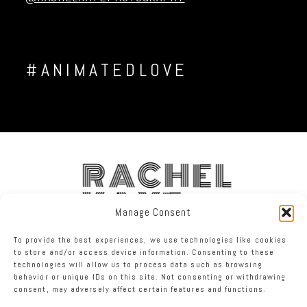
#ANIMATEDLOVE
RACHEL
KAYE
Manage Consent
To provide the best experiences, we use technologies like cookies
FACEBOOK
INSTAGRAM
TWITTER
to store and/or access device information. Consenting to these
technologies will allow us to process data such as browsing
behavior or unique IDs on this site. Not consenting or withdrawing
RACHEL KAYE PHOTOGRAPHY
|
PROPHOTO THEME
consent, may adversely affect certain features and functions.