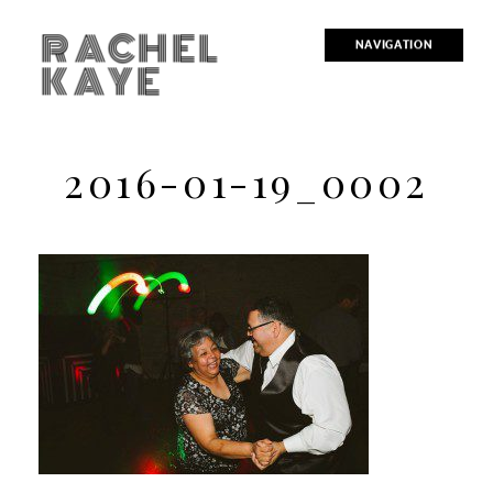
RACHEL
NAVIGATION
KAYE
2016-01-19_0002