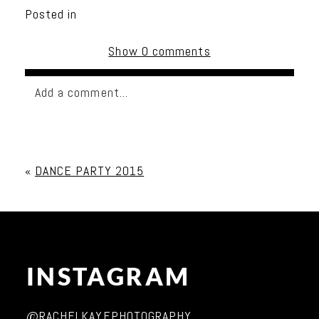
Posted in
Show
0 comments
Add a comment...
Your email is
never published or shared. Required
fields are marked *
«
DANCE PARTY 2015
INSTAGRAM
Post Comment
@RACHELKAYEPHOTOGRAPHY