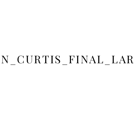
IN_CURTIS_FINAL_LAR