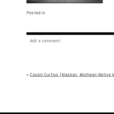
Posted in
Add a comment...
Your email is
never published or shared. Req
«
Cousin Curtiss {Alaskan, Michigan-Native M
Post Comment