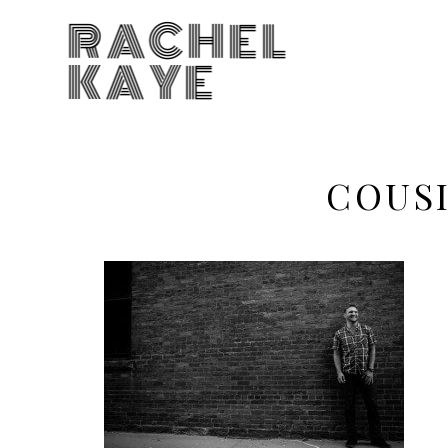
RACHEL
KAYE
COUS