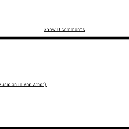
Show
0 comments
uired fields are marked *
usician in Ann Arbor}