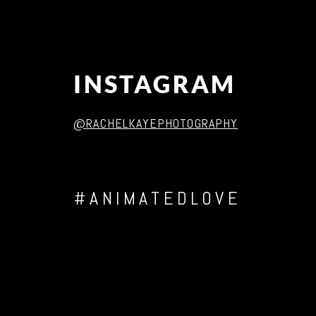
INSTAGRAM
@RACHELKAYEPHOTOGRAPHY
#ANIMATEDLOVE