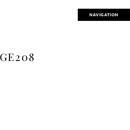
NAVIGATION
GE208