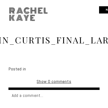
RACHEL
N
KAYE
IN_CURTIS_FINAL_LAR
Posted in
Show
0 comments
Add a comment...