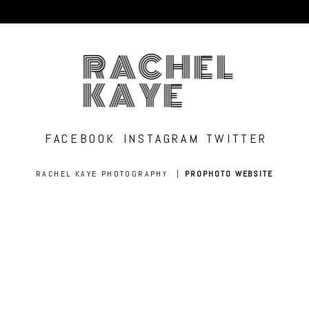
RACHEL
KAYE
FACEBOOK
INSTAGRAM
TWITTER
RACHEL KAYE PHOTOGRAPHY
|
PROPHOTO WEBSITE