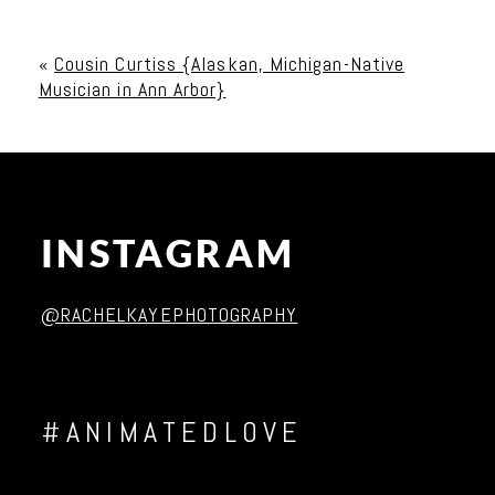
Your email is
never published or shared. Required
fields are marked *
«
Cousin Curtiss {Alaskan, Michigan-Native
Musician in Ann Arbor}
INSTAGRAM
Post Comment
@RACHELKAYEPHOTOGRAPHY
#ANIMATEDLOVE