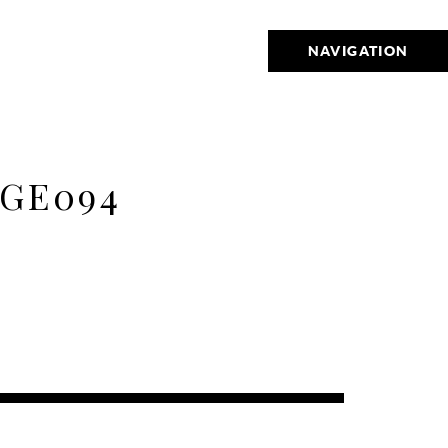
NAVIGATION
GE094