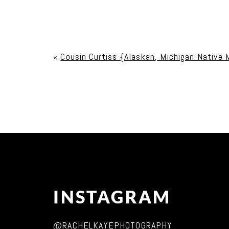
Your email is
never published or shared. Req
«
Cousin Curtiss {Alaskan, Michigan-Native M
Post Comment
INSTAGRAM
@RACHELKAYEPHOTOGRAPHY