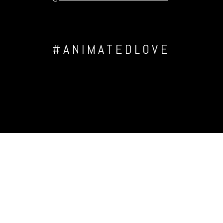
#ANIMATEDLOVE