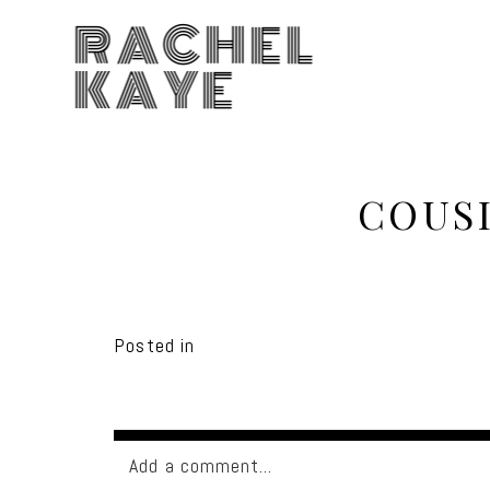
RACHEL
KAYE
COUS
Posted in
Add a comment...