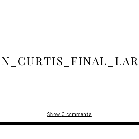
IN_CURTIS_FINAL_LAR
Show
0 comments