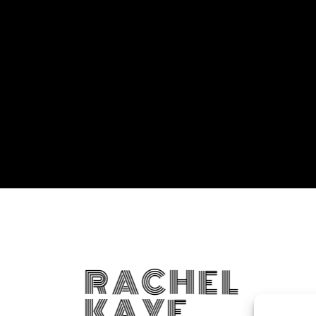
RACHEL
KAYE