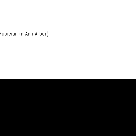
uired fields are marked *
usician in Ann Arbor}