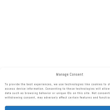
Manage Consent
To provide the best experiences, we use technologies like cookies to s
access device information. Consenting to these technologies will allow
data such as browsing behavior or unique IDs on this site. Not consent
withdrawing consent, may adversely affect certain features and functio