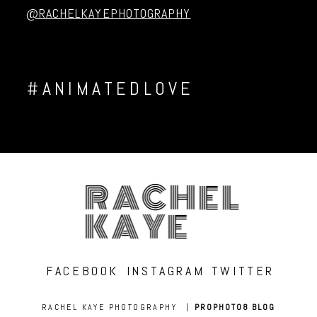
@RACHELKAYEPHOTOGRAPHY
#ANIMATEDLOVE
RACHEL
KAYE
FACEBOOK
INSTAGRAM
TWITTER
RACHEL KAYE PHOTOGRAPHY
|
PROPHOTO8 BLOG