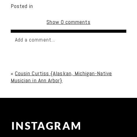
Posted in
Show
0 comments
Add a comment...
Your email is
never published or shared. Required
fields are marked *
«
Cousin Curtiss {Alaskan, Michigan-Native
Musician in Ann Arbor}
INSTAGRAM
Post Comment