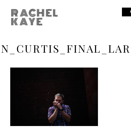
RACHEL
KAYE
IN_CURTIS_FINAL_LAR