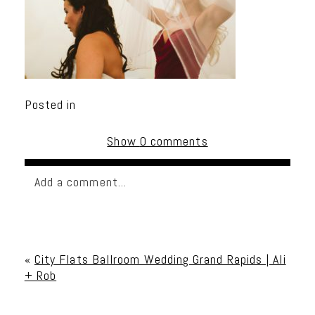
Posted in
Show
0 comments
Add a comment...
Your email is
never published or shared. Required
fields are marked *
«
City Flats Ballroom Wedding Grand Rapids | Ali
+ Rob