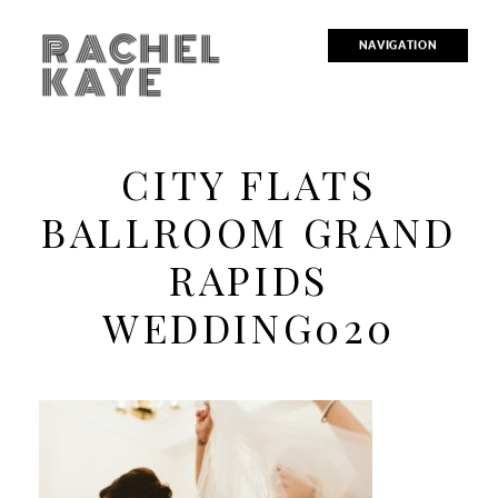
RACHEL
NAVIGATION
KAYE
CITY FLATS
BALLROOM GRAND
RAPIDS
WEDDING020