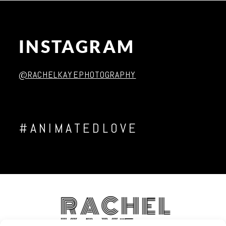
INSTAGRAM
Post Comment
@RACHELKAYEPHOTOGRAPHY
#ANIMATEDLOVE
RACHEL