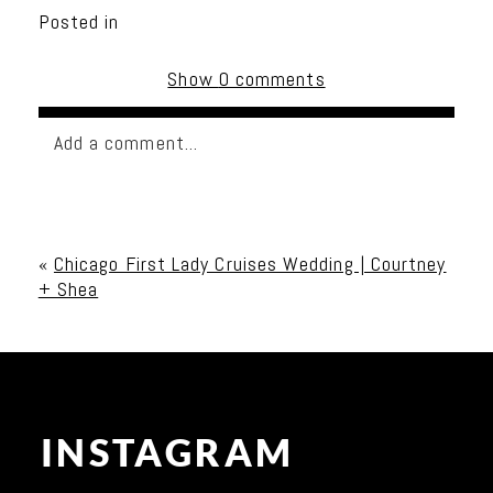
Posted in
Show
0 comments
Add a comment...
Your email is
never published or shared. Required
fields are marked *
«
Chicago First Lady Cruises Wedding | Courtney
+ Shea
INSTAGRAM
Post Comment