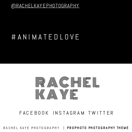
@RACHELKAYEPHOTOGRAPHY
#ANIMATEDLOVE
RACHEL
KAYE
FACEBOOK
INSTAGRAM
TWITTER
RACHEL KAYE PHOTOGRAPHY
|
PROPHOTO PHOTOGRAPHY THEME