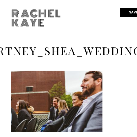
RACHEL
NAV
KAYE
RTNEY_SHEA_WEDDING