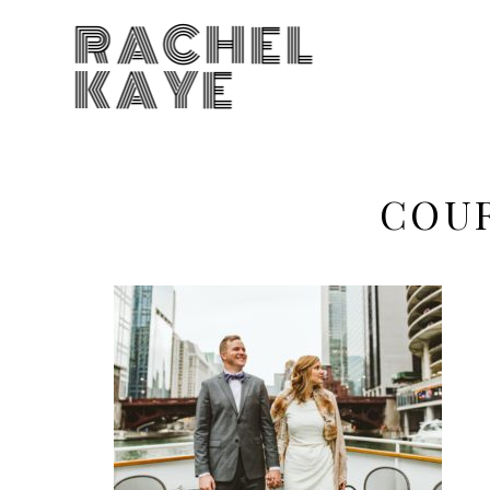
RACHEL
KAYE
COU