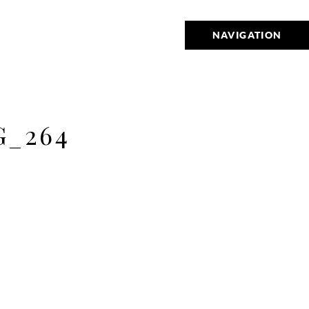
NAVIGATION
_264