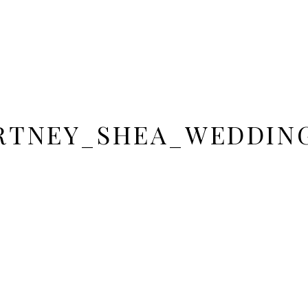
RTNEY_SHEA_WEDDING