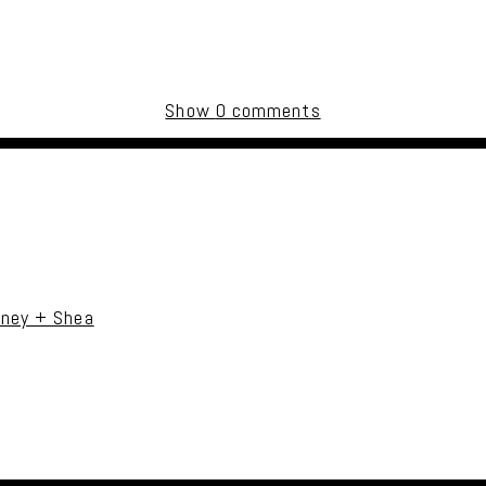
Show
0 comments
uired fields are marked *
tney + Shea