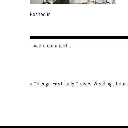
Posted in
Add a comment...
Your email is
never published or shared. Req
«
Chicago First Lady Cruises Wedding | Cour
Post Comment