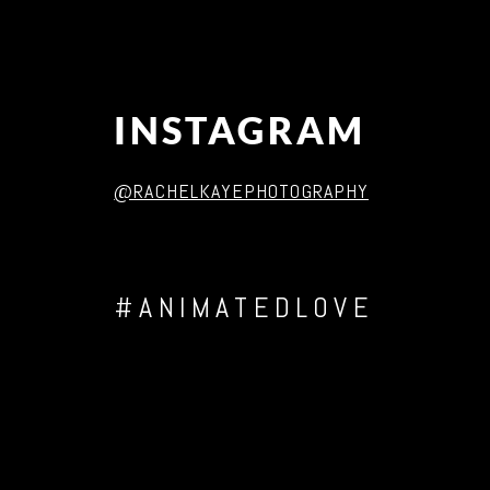
INSTAGRAM
@RACHELKAYEPHOTOGRAPHY
#ANIMATEDLOVE