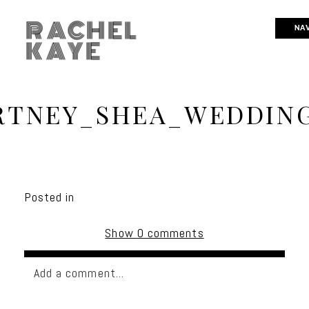
RACHEL
NAV
KAYE
RTNEY_SHEA_WEDDING
Posted in
Show
0 comments
Add a comment...