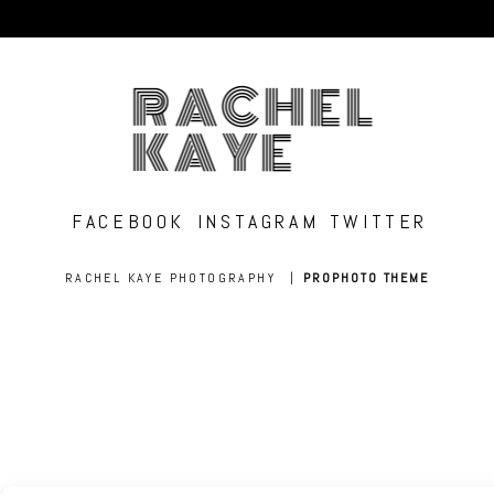
RACHEL
KAYE
FACEBOOK
INSTAGRAM
TWITTER
RACHEL KAYE PHOTOGRAPHY
|
PROPHOTO THEME