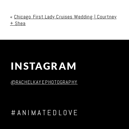
Your email is
never published or shared. Required
fields are marked *
«
Chicago First Lady Cruises Wedding | Courtney
+ Shea
INSTAGRAM
Post Comment
@RACHELKAYEPHOTOGRAPHY
#ANIMATEDLOVE