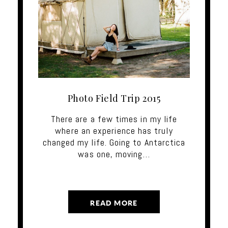
Photo Field Trip 2015
There are a few times in my life
where an experience has truly
changed my life. Going to Antarctica
was one, moving…
READ MORE