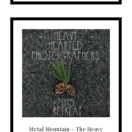
Metal Mountain – The Heavy