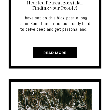
Hearted Retreat 2015 (aka.
Finding your People)
I have sat on this blog post a long
time. Sometimes it is just really hard
to delve deep and get personal and…
READ MORE