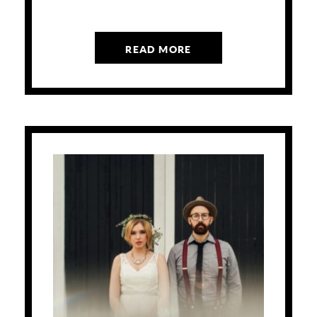
READ MORE