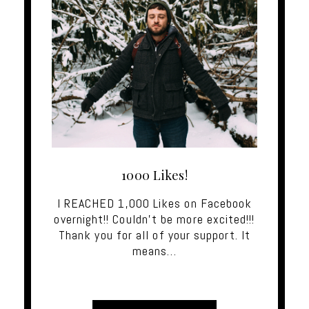
1000 Likes!
I REACHED 1,000 Likes on Facebook
overnight!! Couldn't be more excited!!!
Thank you for all of your support. It
means…