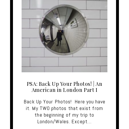
PSA: Back Up Your Photos! | An
American in London Part I
Back Up Your Photos! Here you have
it. My TWO photos that exist from
the beginning of my trip to
London/Wales. Except…