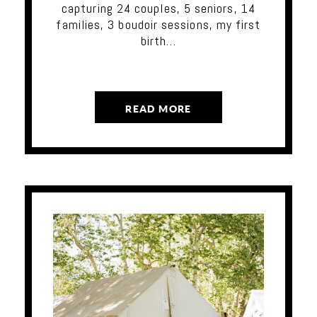
capturing 24 couples, 5 seniors, 14
families, 3 boudoir sessions, my first
birth…
READ MORE