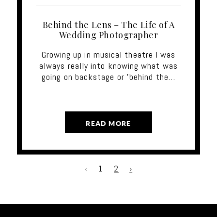
Behind the Lens – The Life of A
Wedding Photographer
Growing up in musical theatre I was
always really into knowing what was
going on backstage or 'behind the…
READ MORE
‹
1
2
›