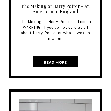
The Making of Harry Potter – An
American in England
The Making of Harry Potter in London
WARNING: if you do not care at all
about Harry Potter or what I was up
to when…
READ MORE