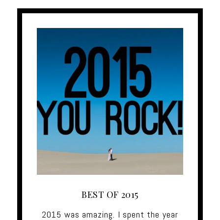
BEST OF 2015
2015 was amazing. I spent the year