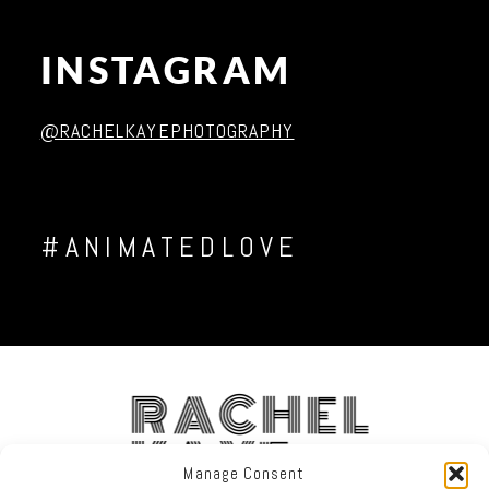
INSTAGRAM
@RACHELKAYEPHOTOGRAPHY
#ANIMATEDLOVE
RACHEL
KAYE
Manage Consent