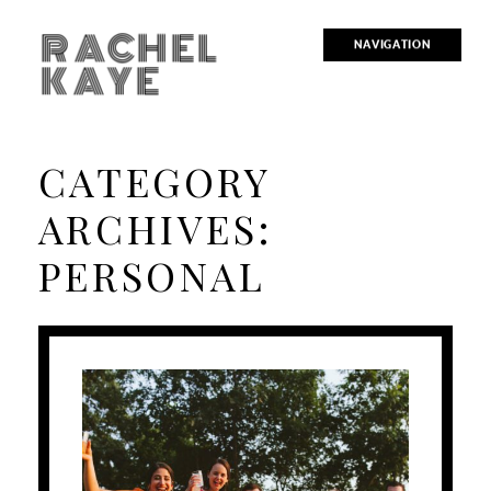
RACHEL
NAVIGATION
KAYE
CATEGORY
ARCHIVES:
PERSONAL