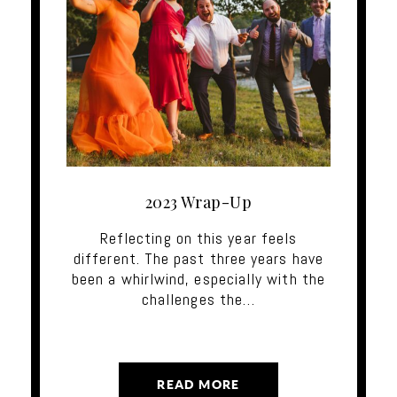
2023 Wrap-Up
Reflecting on this year feels
different. The past three years have
been a whirlwind, especially with the
challenges the…
READ MORE