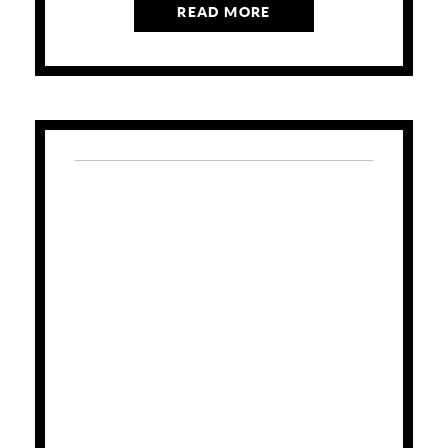
READ MORE