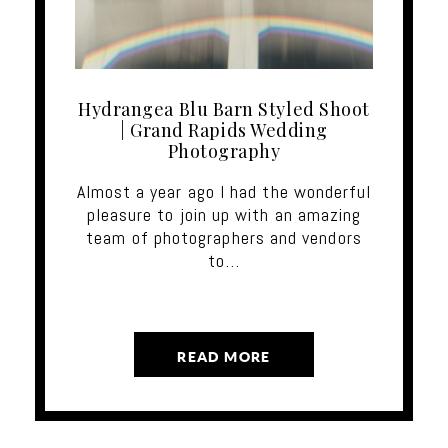
Hydrangea Blu Barn Styled Shoot
| Grand Rapids Wedding
Photography
Almost a year ago I had the wonderful
pleasure to join up with an amazing
team of photographers and vendors
to…
READ MORE