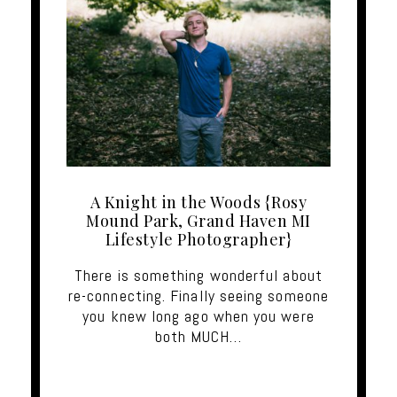
A Knight in the Woods {Rosy
Mound Park, Grand Haven MI
Lifestyle Photographer}
There is something wonderful about
re-connecting. Finally seeing someone
you knew long ago when you were
both MUCH…