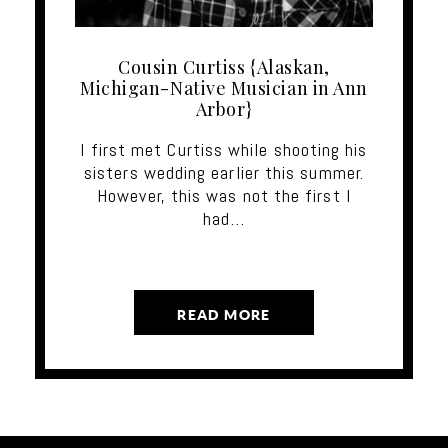
Cousin Curtiss {Alaskan,
Michigan-Native Musician in Ann
Arbor}
I first met Curtiss while shooting his
sisters wedding earlier this summer.
However, this was not the first I
had…
READ MORE