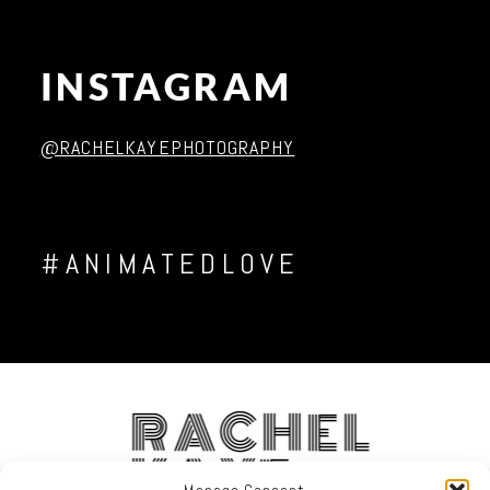
INSTAGRAM
@RACHELKAYEPHOTOGRAPHY
#ANIMATEDLOVE
RACHEL
KAYE