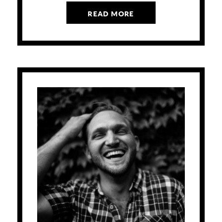
READ MORE