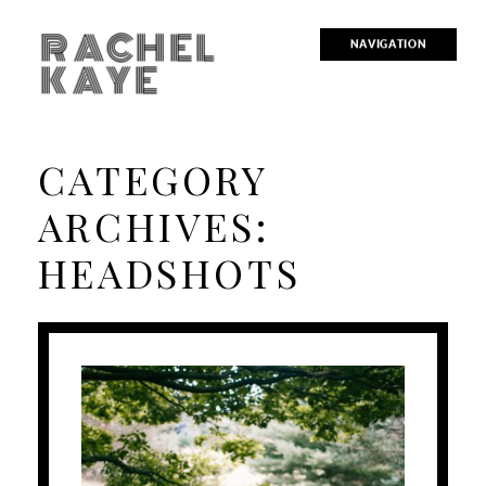
RACHEL
NAVIGATION
KAYE
CATEGORY
ARCHIVES:
HEADSHOTS