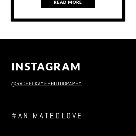
READ MORE
INSTAGRAM
@RACHELKAYEPHOTOGRAPHY
#ANIMATEDLOVE