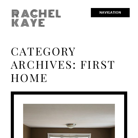
RACHEL
NAVIGATION
KAYE
CATEGORY
ARCHIVES:
FIRST
HOME