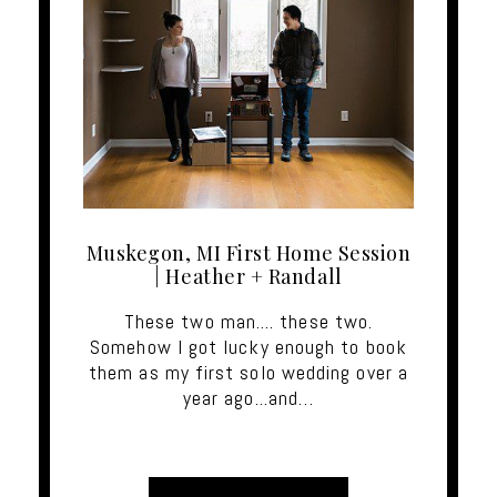
Muskegon, MI First Home Session
| Heather + Randall
These two man.... these two.
Somehow I got lucky enough to book
them as my first solo wedding over a
year ago...and…