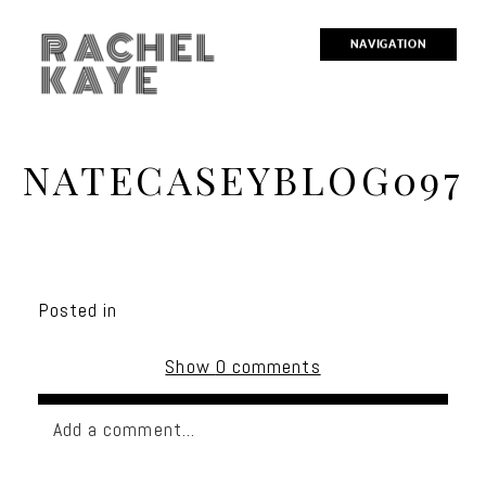
RACHEL
NAVIGATION
KAYE
NATECASEYBLOG097
Posted in
Show
0 comments
Add a comment...