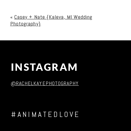
Your email is
never published or shared. Required
fields are marked *
«
Casey + Nate {Kaleva, MI Wedding
Photography}
INSTAGRAM
Post Comment
@RACHELKAYEPHOTOGRAPHY
#ANIMATEDLOVE