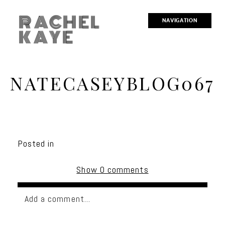
RACHEL
NAVIGATION
KAYE
NATECASEYBLOG067
Posted in
Show
0 comments
Add a comment...