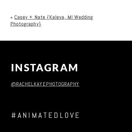
Your email is
never published or shared. Required
fields are marked *
«
Casey + Nate {Kaleva, MI Wedding
Photography}
INSTAGRAM
Post Comment
@RACHELKAYEPHOTOGRAPHY
#ANIMATEDLOVE