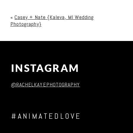
Your email is
never published or shared. Required
fields are marked *
«
Casey + Nate {Kaleva, MI Wedding
Photography}
INSTAGRAM
Post Comment
@RACHELKAYEPHOTOGRAPHY
#ANIMATEDLOVE