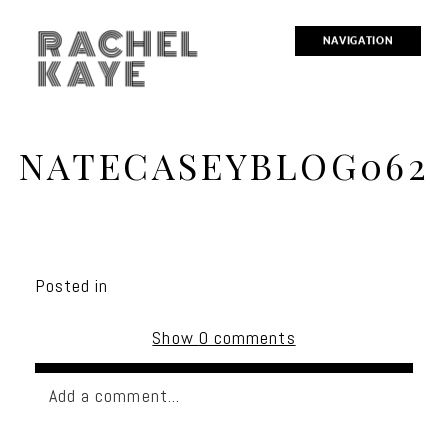
RACHEL
NAVIGATION
KAYE
NATECASEYBLOG062
Posted in
Show
0 comments
Add a comment...