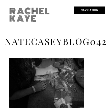
RACHEL
NAVIGATION
KAYE
NATECASEYBLOG042