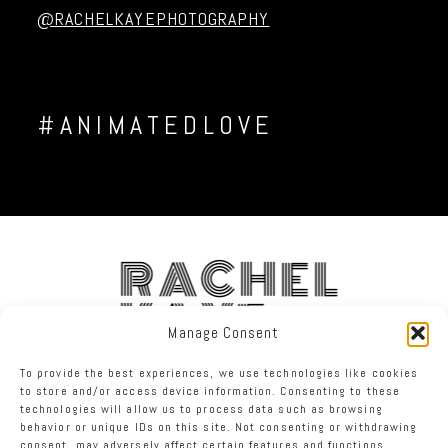
@RACHELKAYEPHOTOGRAPHY
#ANIMATEDLOVE
RACHEL
KAYE
Manage Consent
To provide the best experiences, we use technologies like cookies
FACEBOOK
INSTAGRAM
TWITTER
to store and/or access device information. Consenting to these
technologies will allow us to process data such as browsing
behavior or unique IDs on this site. Not consenting or withdrawing
RACHEL KAYE PHOTOGRAPHY
|
PROPHOTO PHOTOGRAPHY BLOG
consent, may adversely affect certain features and functions.