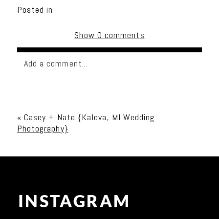
Posted in
Show
0 comments
Add a comment...
Your email is
never published or shared. Required
fields are marked *
«
Casey + Nate {Kaleva, MI Wedding
Photography}
INSTAGRAM
Post Comment