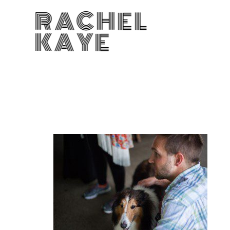
RACHEL
KAYE