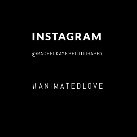
INSTAGRAM
@RACHELKAYEPHOTOGRAPHY
#ANIMATEDLOVE