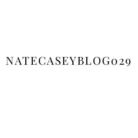
NATECASEYBLOG029