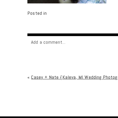
Posted in
Add a comment...
Your email is
never published or shared. Req
«
Casey + Nate {Kaleva, MI Wedding Photog
Post Comment