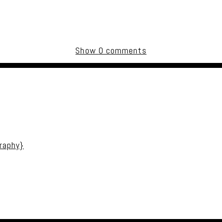
Show
0 comments
uired fields are marked *
raphy}