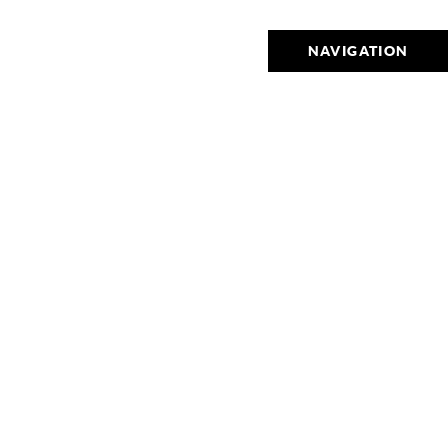
NAVIGATION