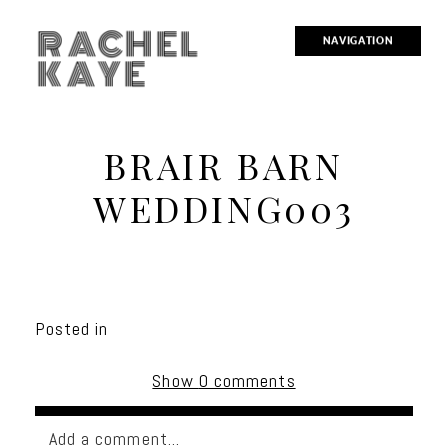
RACHEL
NAVIGATION
KAYE
BRAIR BARN
WEDDING003
Posted in
Show
0 comments
Add a comment...