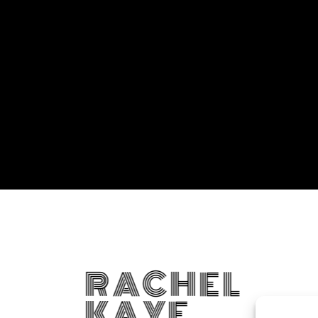
RACHEL
KAYE