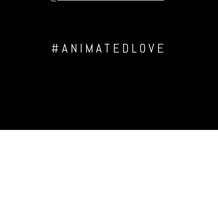
#ANIMATEDLOVE