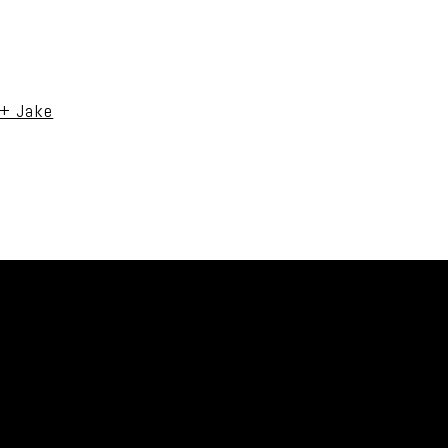
uired fields are marked *
 + Jake