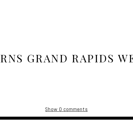
ARNS GRAND RAPIDS W
Show
0 comments