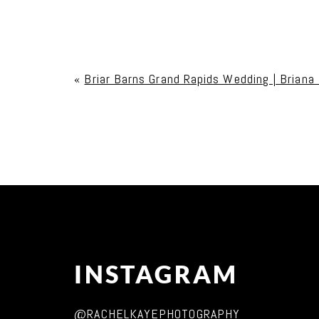
Your email is
never published or shared. Req
«
Briar Barns Grand Rapids Wedding | Briana
Post Comment
INSTAGRAM
@RACHELKAYEPHOTOGRAPHY