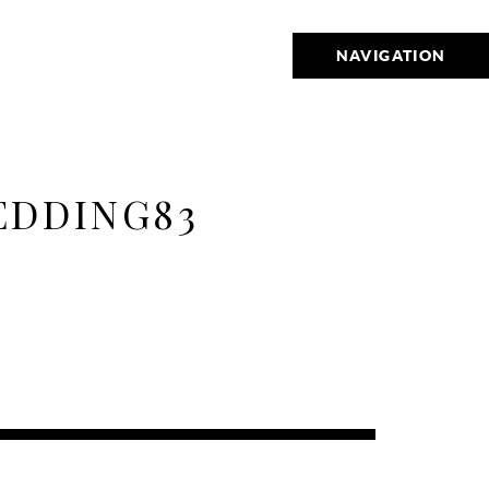
NAVIGATION
EDDING83