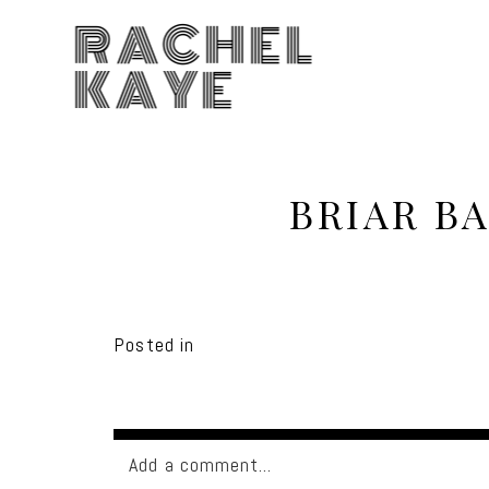
RACHEL
KAYE
BRIAR B
Posted in
Add a comment...