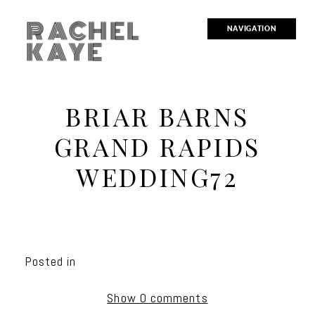
RACHEL
NAVIGATION
KAYE
BRIAR BARNS
GRAND RAPIDS
WEDDING72
Posted in
Show
0 comments