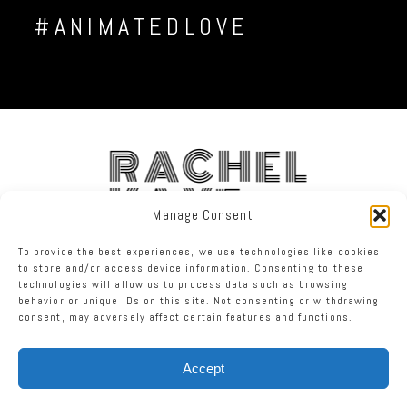
#ANIMATEDLOVE
RACHEL
KAYE
Manage Consent
To provide the best experiences, we use technologies like cookies
FACEBOOK
INSTAGRAM
TWITTER
to store and/or access device information. Consenting to these
technologies will allow us to process data such as browsing
behavior or unique IDs on this site. Not consenting or withdrawing
RACHEL KAYE PHOTOGRAPHY
|
PROPHOTO PHOTOGRAPHY TEMPLATE
consent, may adversely affect certain features and functions.
Accept