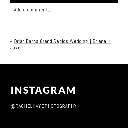
Add a comment...
Your email is
never published or shared. Required
fields are marked *
«
Briar Barns Grand Rapids Wedding | Briana +
Jake
INSTAGRAM
Post Comment
@RACHELKAYEPHOTOGRAPHY