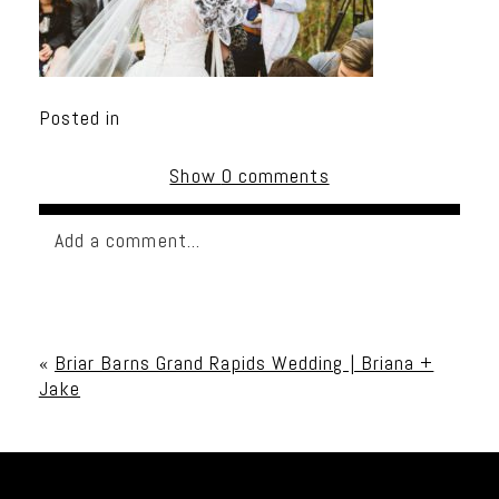
Posted in
Show
0 comments
Add a comment...
Your email is
never published or shared. Required
fields are marked *
«
Briar Barns Grand Rapids Wedding | Briana +
Jake