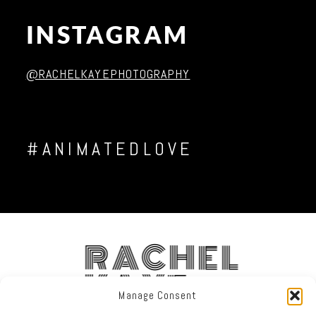
INSTAGRAM
Post Comment
@RACHELKAYEPHOTOGRAPHY
#ANIMATEDLOVE
RACHEL
KAYE
Manage Consent