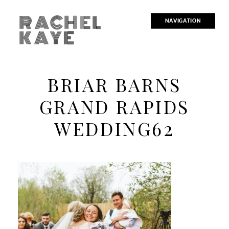
RACHEL
NAVIGATION
KAYE
BRIAR BARNS
GRAND RAPIDS
WEDDING62