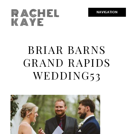
RACHEL
NAVIGATION
KAYE
BRIAR BARNS
GRAND RAPIDS
WEDDING53