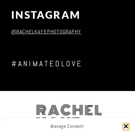
INSTAGRAM
Post Comment
@RACHELKAYEPHOTOGRAPHY
#ANIMATEDLOVE
RACHEL
KAYE
Manage Consent