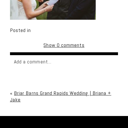
Posted in
Show
0 comments
Add a comment...
Your email is
never published or shared. Required
fields are marked *
«
Briar Barns Grand Rapids Wedding | Briana +
Jake