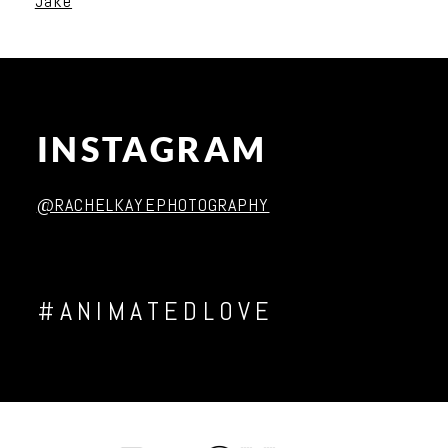
Jake
INSTAGRAM
Post Comment
@RACHELKAYEPHOTOGRAPHY
#ANIMATEDLOVE