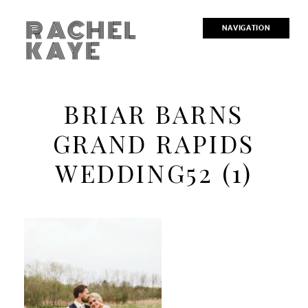
RACHEL
NAVIGATION
KAYE
BRIAR BARNS
GRAND RAPIDS
WEDDING52 (1)