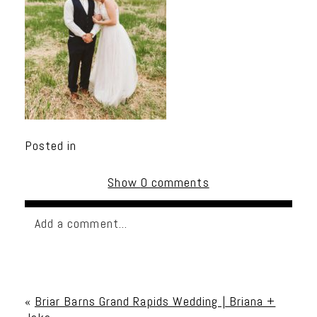
Posted in
Show
0 comments
Add a comment...
Your email is
never published or shared. Required
fields are marked *
«
Briar Barns Grand Rapids Wedding | Briana +