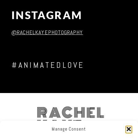
INSTAGRAM
Post Comment
@RACHELKAYEPHOTOGRAPHY
#ANIMATEDLOVE
RACHEL
KAYE
Manage Consent