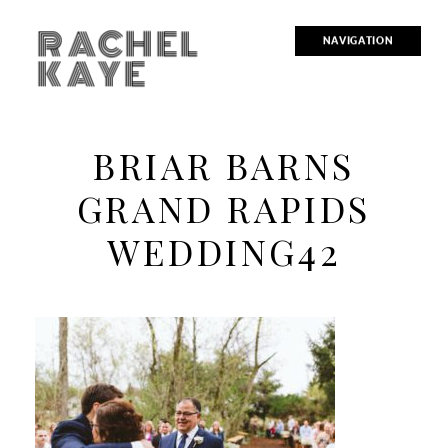
RACHEL
NAVIGATION
KAYE
BRIAR BARNS
GRAND RAPIDS
WEDDING42