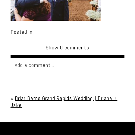
Posted in
Show
0 comments
Add a comment...
Your email is
never published or shared. Required
fields are marked *
«
Briar Barns Grand Rapids Wedding | Briana +
Jake