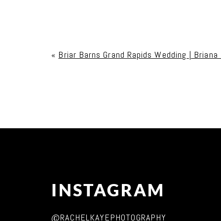
Your email is
never published or shared. Req
«
Briar Barns Grand Rapids Wedding | Briana
Post Comment
INSTAGRAM
@RACHELKAYEPHOTOGRAPHY