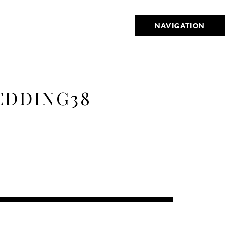
NAVIGATION
EDDING38