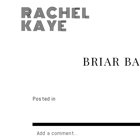
RACHEL
KAYE
BRIAR B
Posted in
Add a comment...