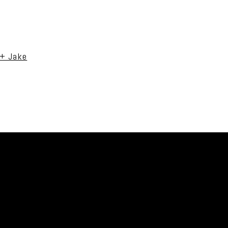
uired fields are marked *
 + Jake