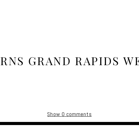
ARNS GRAND RAPIDS W
Show
0 comments