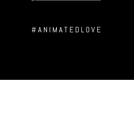
#ANIMATEDLOVE