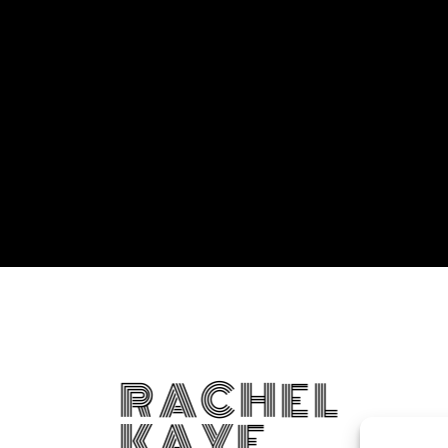
RACHEL
KAYE