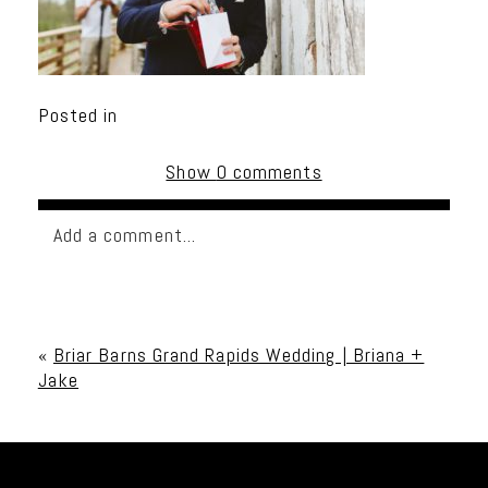
Posted in
Show
0 comments
Add a comment...
Your email is
never published or shared. Required
fields are marked *
«
Briar Barns Grand Rapids Wedding | Briana +
Jake