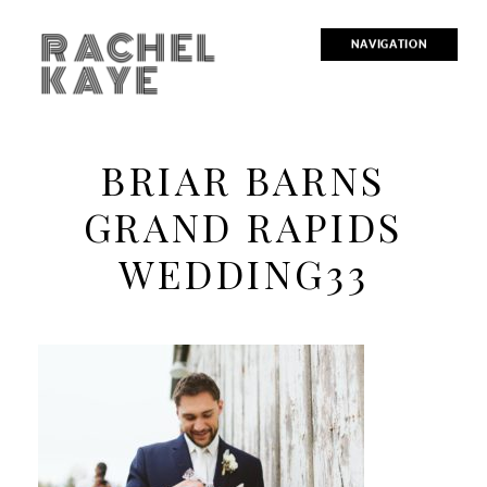
RACHEL
NAVIGATION
KAYE
BRIAR BARNS
GRAND RAPIDS
WEDDING33