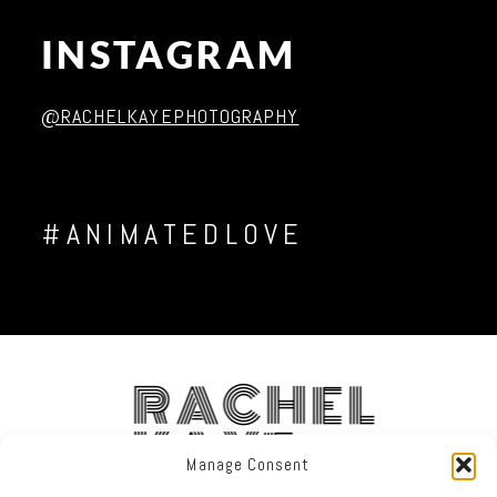
INSTAGRAM
Post Comment
@RACHELKAYEPHOTOGRAPHY
#ANIMATEDLOVE
RACHEL
KAYE
Manage Consent