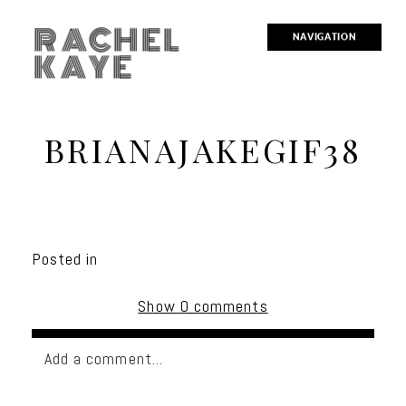
RACHEL
NAVIGATION
KAYE
BRIANAJAKEGIF38
Posted in
Show
0 comments
Add a comment...