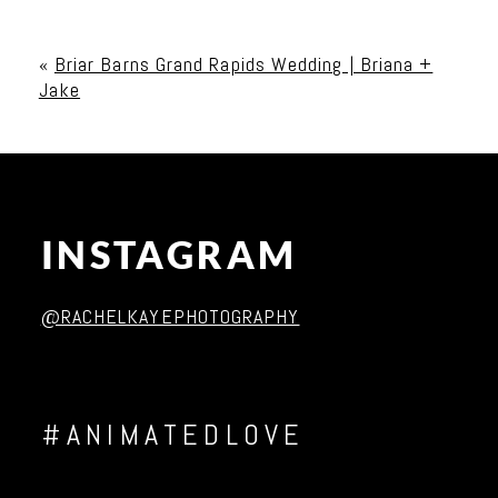
Your email is
never published or shared. Required
fields are marked *
«
Briar Barns Grand Rapids Wedding | Briana +
Jake
INSTAGRAM
Post Comment
@RACHELKAYEPHOTOGRAPHY
#ANIMATEDLOVE