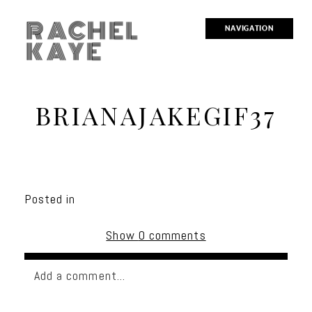
RACHEL
NAVIGATION
KAYE
BRIANAJAKEGIF37
Posted in
Show
0 comments
Add a comment...