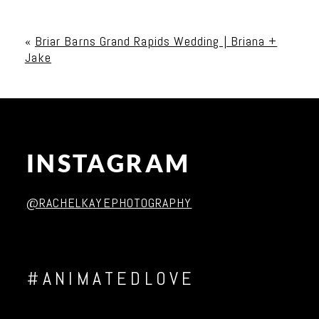
Your email is
never published or shared. Required
fields are marked *
«
Briar Barns Grand Rapids Wedding | Briana +
Jake
INSTAGRAM
Post Comment
@RACHELKAYEPHOTOGRAPHY
#ANIMATEDLOVE