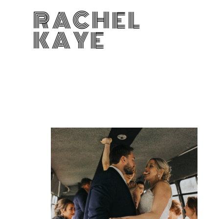
RACHEL
KAYE