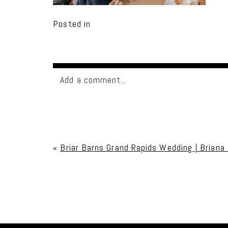
Posted in
Add a comment...
Your email is
never published or shared. Req
«
Briar Barns Grand Rapids Wedding | Briana
Post Comment