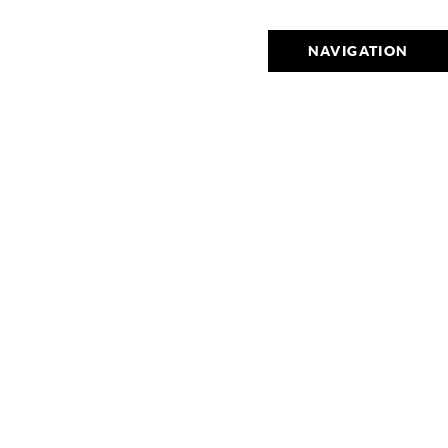
NAVIGATION