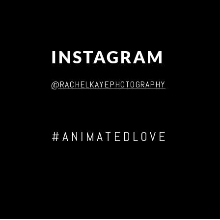
INSTAGRAM
@RACHELKAYEPHOTOGRAPHY
#ANIMATEDLOVE