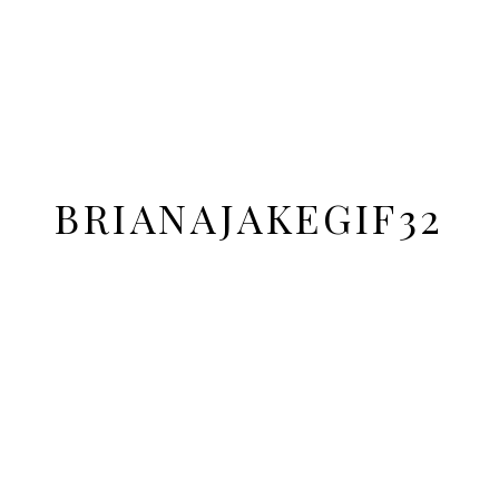
BRIANAJAKEGIF32