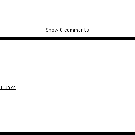
Show
0 comments
uired fields are marked *
 + Jake