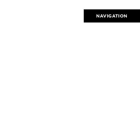
NAVIGATION