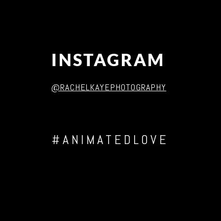
INSTAGRAM
@RACHELKAYEPHOTOGRAPHY
#ANIMATEDLOVE