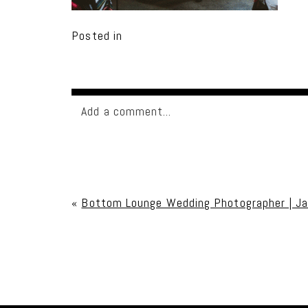
Posted in
Add a comment...
Your email is
never published or shared. Req
«
Bottom Lounge Wedding Photographer | J
Post Comment