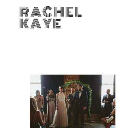
RACHEL
KAYE