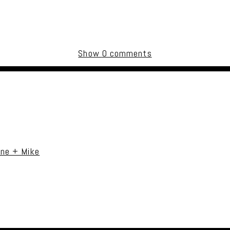
Show
0 comments
uired fields are marked *
ane + Mike