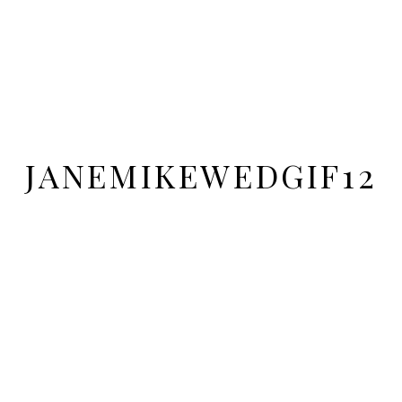
JANEMIKEWEDGIF12