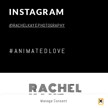
INSTAGRAM
Post Comment
@RACHELKAYEPHOTOGRAPHY
#ANIMATEDLOVE
RACHEL
KAYE
Manage Consent