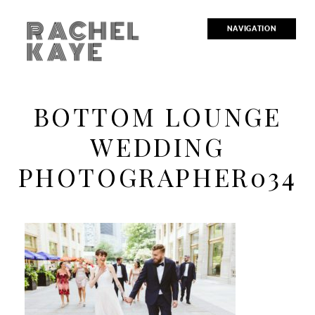
RACHEL
NAVIGATION
KAYE
BOTTOM LOUNGE
WEDDING
PHOTOGRAPHER034