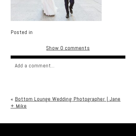
Posted in
Show
0 comments
Add a comment...
Your email is
never published or shared. Required
fields are marked *
«
Bottom Lounge Wedding Photographer | Jane
+ Mike