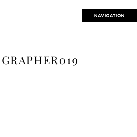
NAVIGATION
GRAPHER019