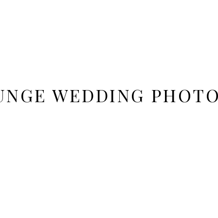
UNGE WEDDING PHOTO