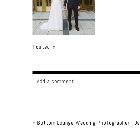
Posted in
Add a comment...
Your email is
never published or shared. Req
«
Bottom Lounge Wedding Photographer | J