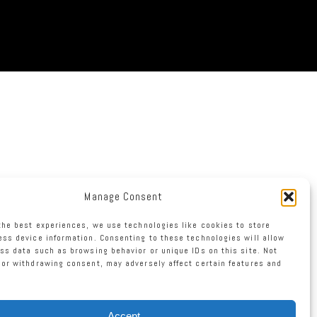
Manage Consent
the best experiences, we use technologies like cookies to store
ss device information. Consenting to these technologies will allow
ss data such as browsing behavior or unique IDs on this site. Not
or withdrawing consent, may adversely affect certain features and
Accept