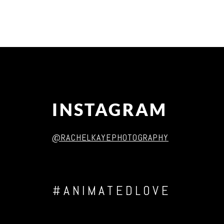
Post Comment
INSTAGRAM
@RACHELKAYEPHOTOGRAPHY
#ANIMATEDLOVE