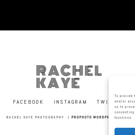
RACHEL
KAYE
To provide 
FACEBOOK
INSTAGRAM
TWITTER
and/or acce
us to proce
consenting 
RACHEL KAYE PHOTOGRAPHY
|
PROPHOTO WORDPRESS BLOG
functions.