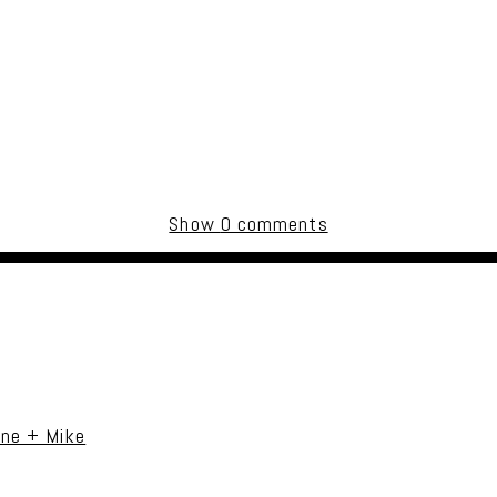
Show
0 comments
uired fields are marked *
ane + Mike