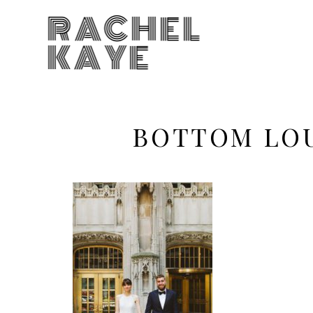
RACHEL
KAYE
BOTTOM LO