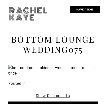
RACHEL
NAVIGATION
KAYE
BOTTOM LOUNGE
WEDDING075
Posted in
Show
0 comments