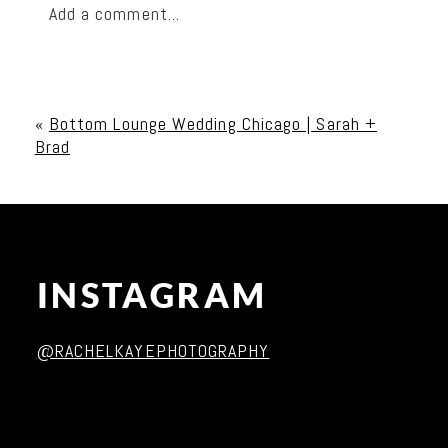
Add a comment...
Your email is
never published or shared. Required
fields are marked *
«
Bottom Lounge Wedding Chicago | Sarah +
Brad
INSTAGRAM
Post Comment
@RACHELKAYEPHOTOGRAPHY