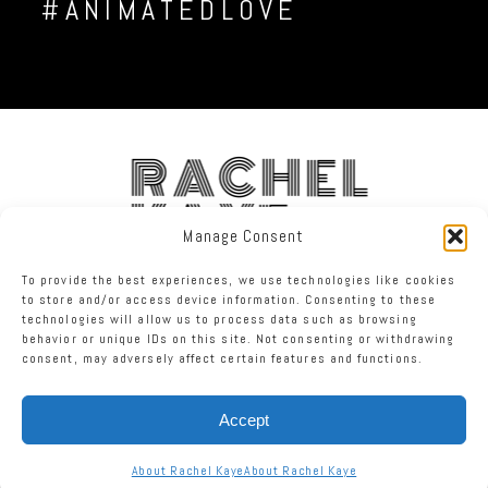
#ANIMATEDLOVE
RACHEL
KAYE
Manage Consent
To provide the best experiences, we use technologies like cookies
FACEBOOK
INSTAGRAM
TWITTER
to store and/or access device information. Consenting to these
technologies will allow us to process data such as browsing
behavior or unique IDs on this site. Not consenting or withdrawing
RACHEL KAYE PHOTOGRAPHY
|
PROPHOTO PHOTOGRAPHY BLOG
consent, may adversely affect certain features and functions.
Accept
About Rachel Kaye
About Rachel Kaye