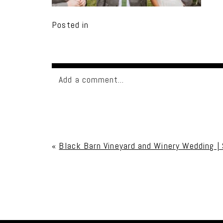
Posted in
Add a comment...
Your email is
never published or shared. Req
«
Black Barn Vineyard and Winery Wedding |
Post Comment