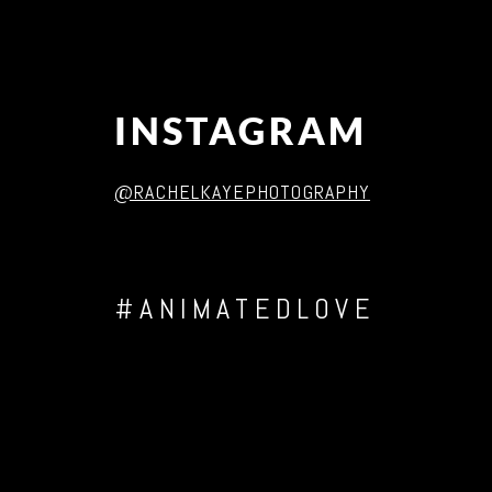
INSTAGRAM
@RACHELKAYEPHOTOGRAPHY
#ANIMATEDLOVE