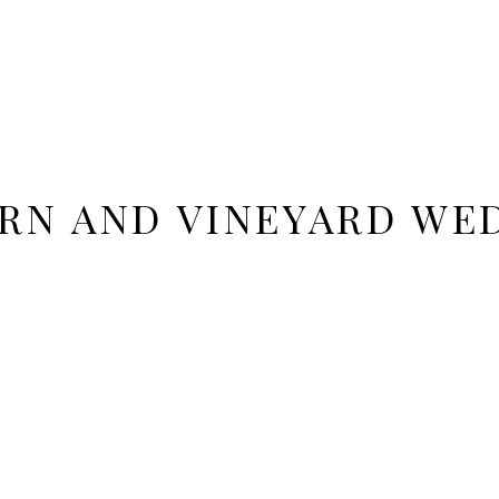
RN AND VINEYARD WE