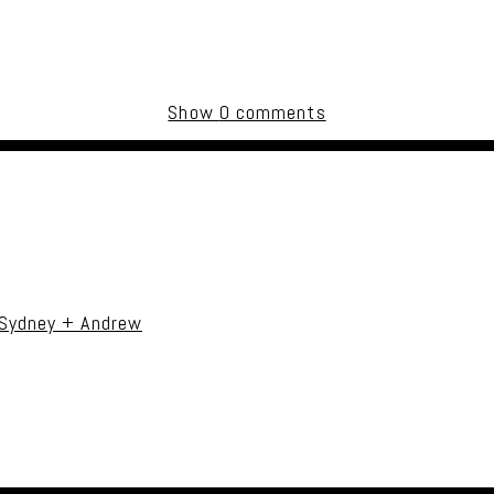
Show
0 comments
uired fields are marked *
 Sydney + Andrew