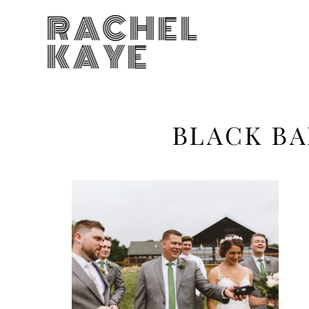
RACHEL
KAYE
BLACK BA