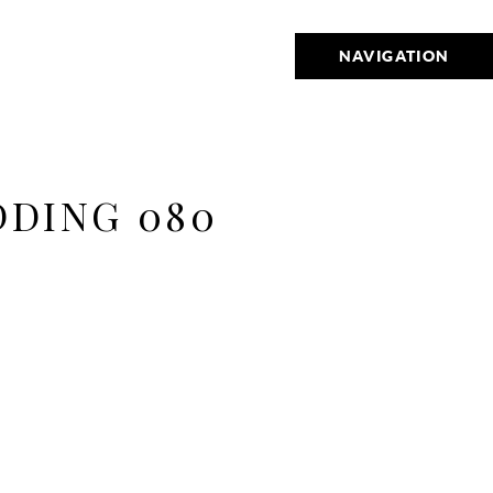
NAVIGATION
DDING 080