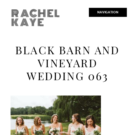
RACHEL
NAVIGATION
KAYE
BLACK BARN AND
VINEYARD
WEDDING 063