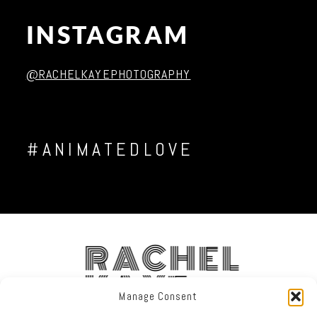
INSTAGRAM
Post Comment
@RACHELKAYEPHOTOGRAPHY
#ANIMATEDLOVE
RACHEL
KAYE
Manage Consent