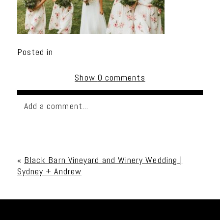
Posted in
Show
0 comments
Add a comment...
Your email is
never published or shared. Required
fields are marked *
«
Black Barn Vineyard and Winery Wedding |
Sydney + Andrew