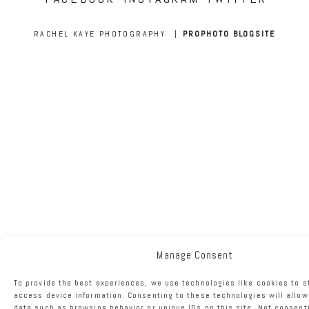
RACHEL KAYE PHOTOGRAPHY
|
PROPHOTO BLOGSITE
Manage Consent
To provide the best experiences, we use technologies like cookies to s
access device information. Consenting to these technologies will allow
data such as browsing behavior or unique IDs on this site. Not consent