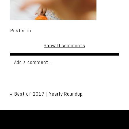
Posted in
Show
0 comments
Add a comment...
Your email is
never published or shared. Required
fields are marked *
«
Best of 2017 | Yearly Roundup