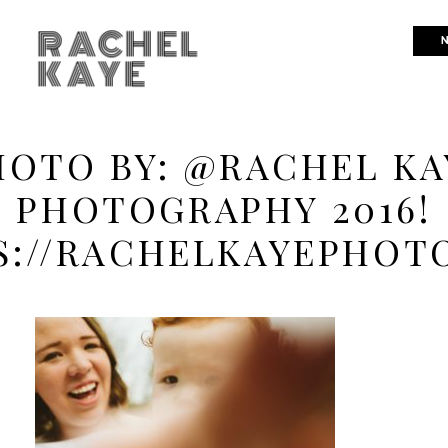
RACHEL
N
KAYE
HOTO BY: @RACHEL KA
PHOTOGRAPHY 2016!
S://RACHELKAYEPHOT