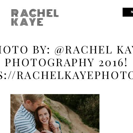
RACHEL
N
KAYE
HOTO BY: @RACHEL KA
PHOTOGRAPHY 2016!
S://RACHELKAYEPHOT