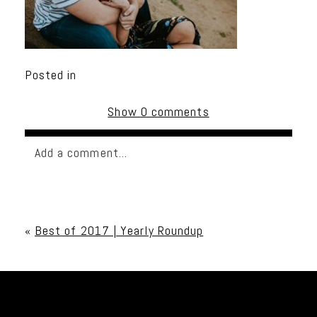
Posted in
Show
0 comments
Add a comment...
Your email is
never published or shared. Required
fields are marked *
«
Best of 2017 | Yearly Roundup