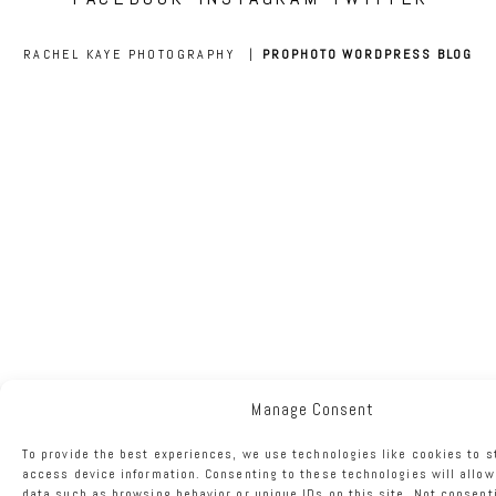
RACHEL KAYE PHOTOGRAPHY
|
PROPHOTO WORDPRESS BLOG
Manage Consent
To provide the best experiences, we use technologies like cookies to s
access device information. Consenting to these technologies will allow
data such as browsing behavior or unique IDs on this site. Not consent