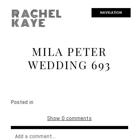
RACHEL
NAVIGATION
KAYE
MILA PETER
WEDDING 693
Posted in
Show
0 comments
Add a comment...